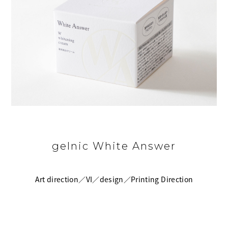
gelnic White Answer
Art direction／VI／design／Printing Direction