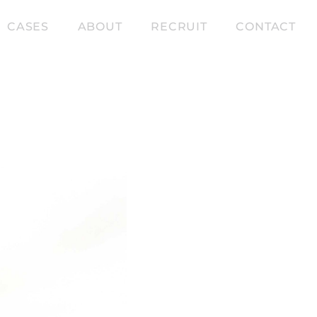
CASES
ABOUT
RECRUIT
CONTACT