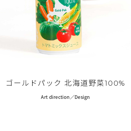
ゴールドパック 北海道野菜100%
Art direction／Design