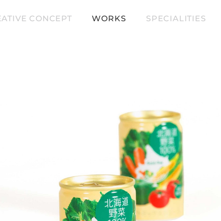
ATIVE CONCEPT
WORKS
SPECIALITIES