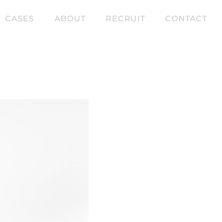
CASES
ABOUT
RECRUIT
CONTACT