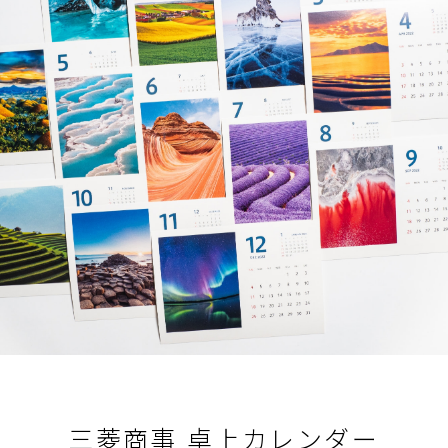
三菱商事 卓上カレンダー