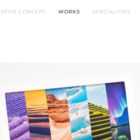
ATIVE CONCEPT
WORKS
SPECIALITIES